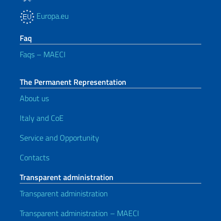
Europa.eu
Faq
Faqs – MAECI
The Permanent Representation
About us
Italy and CoE
Service and Opportunity
Contacts
Transparent administration
Transparent administration
Transparent administration – MAECI