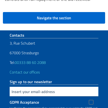
Navigate the section
Footer section
Contacts
3, Rue Schubert
67000 Strasburgo
Tel:
00333 88 60 2088
Contact our offices
Sign up to our newsletter
Insert your email
GDPR Acceptance