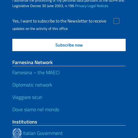
I authorize the processing of my personal data pursuant to the GDPR and
Legislative Decree 30 June 2003, n.196
Privacy
Legal Notices
Yes, I want to subscribe to the Newsletter to receive
updates on the activity of this office
Farnesina Network
Farnesina – the MAECI
Diplomatic network
Viaggiare sicuri
Dove siamo nel mondo
Institutions
Italian Government