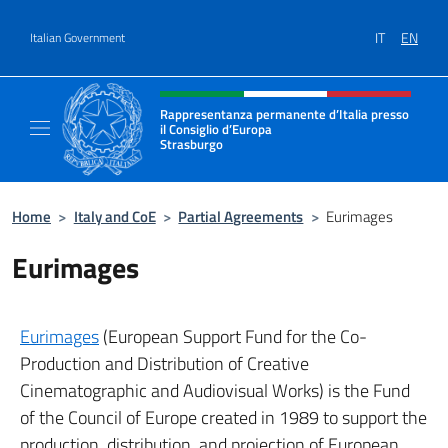
Go to content
IT
EN
Italian Government
Header, social and menu of site
Rappresentanza permanente d’Italia presso
il Consiglio d’Europa
Strasburgo
Il sito ufficiale della Rappresentanza perman
Home
>
Italy and CoE
>
Partial Agreements
>
Eurimages
Eurimages
Eurimages
(European Support Fund for the Co-
Production and Distribution of Creative
Cinematographic and Audiovisual Works) is the Fund
of the Council of Europe created in 1989 to support the
production, distribution, and projection of European