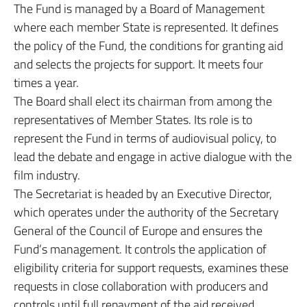
The Fund is managed by a Board of Management
where each member State is represented. It defines
the policy of the Fund, the conditions for granting aid
and selects the projects for support. It meets four
times a year.
The Board shall elect its chairman from among the
representatives of Member States. Its role is to
represent the Fund in terms of audiovisual policy, to
lead the debate and engage in active dialogue with the
film industry.
The Secretariat is headed by an Executive Director,
which operates under the authority of the Secretary
General of the Council of Europe and ensures the
Fund’s management. It controls the application of
eligibility criteria for support requests, examines these
requests in close collaboration with producers and
controls until full repayment of the aid received.