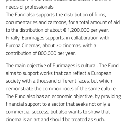
needs of professionals.
The Fund also supports the distribution of films,
documentaries and cartoons, for a total amount of aid
to the distribution of about € 1,200,000 per year.
Finally, Eurimages supports, in collaboration with
Europa Cinemas, about 70 cinemas, with a
contribution of 800,000 per year.
The main objective of Eurimages is cultural. The Fund
aims to support works that can reflect a European
society with a thousand different faces, but which
demonstrate the common roots of the same culture.
The Fund also has an economic objective, by providing
financial support to a sector that seeks not only a
commercial success, but also wants to show that
cinema is an art and should be treated as such.