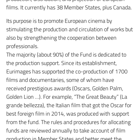
films. It currently has 38 Member States, plus Canada.
Its purpose is to promote European cinema by
stimulating the production and circulation of works but
also by strengthening the cooperation between
professionals.
The majority (about 90%) of the Fund is dedicated to
the production support. Since its establishment,
Eurimages has supported the co-production of 1700
films and documentaries, some of whom have
received prestigious awards (Oscars, Golden Palm,
Golden Lion …). For example, “The Great Beauty” (La
grande bellezza), the Italian film that got the Oscar for
best foreign film in 2014, was produced with support
from the fund. The rules and procedures for allocating
funds are reviewed annually to take account of film
production in Member States and better meet the